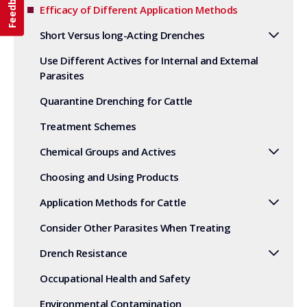
Feedback
Efficacy of Different Application Methods
Short Versus long-Acting Drenches
Use Different Actives for Internal and External
Parasites
Quarantine Drenching for Cattle
Treatment Schemes
Chemical Groups and Actives
Choosing and Using Products
Application Methods for Cattle
Consider Other Parasites When Treating
Drench Resistance
Occupational Health and Safety
Environmental Contamination