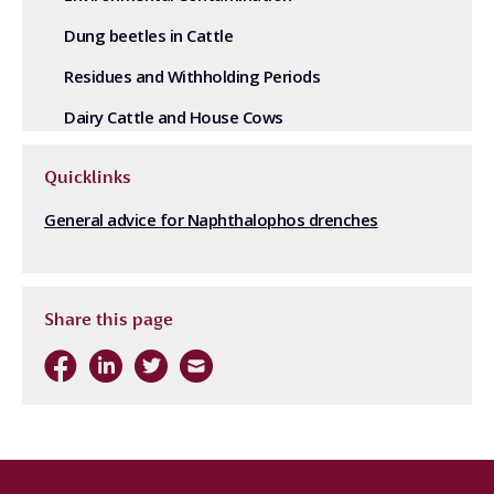
Dung beetles in Cattle
Residues and Withholding Periods
Dairy Cattle and House Cows
Quicklinks
General advice for Naphthalophos drenches
Share this page