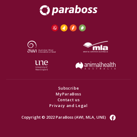
Subscribe
MyParaBoss
Contact us
Privacy and Legal
Copyright © 2022 ParaBoss (AWI, MLA, UNE)