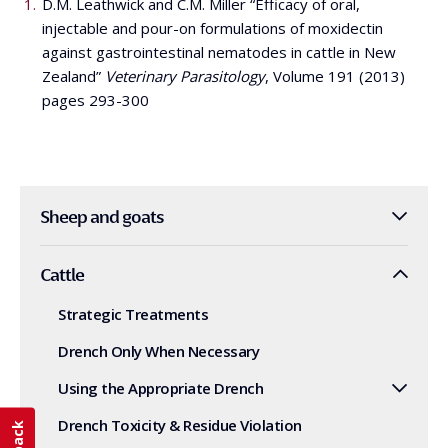
D.M. Leathwick and C.M. Miller “Efficacy of oral,
injectable and pour-on formulations of moxidectin
against gastrointestinal nematodes in cattle in New
Zealand”
Veterinary Parasitology
, Volume 191 (2013)
pages 293-300
Sheep and goats
Cattle
Strategic Treatments
Drench Only When Necessary
Using the Appropriate Drench
Drench Toxicity & Residue Violation