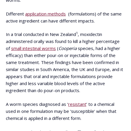
worms.
Different
application methods
(formulations) of the same
active ingredient can have different impacts.
1
In a trial conducted in New Zealand
, moxidectin
administered orally was found to kill a higher percentage
of
small intestinal worms
(
Cooperia
species, had a higher
efficacy) than either pour-on or injectable forms of the
same treatment. These findings have been confirmed in
similar studies in South America, the UK and Europe, and it
appears that oral and injectable formulations provide
higher and less variable blood levels of the active
ingredient than do pour-on products.
A worm species diagnosed as ‘
resistant
’ to a chemical
used in one formulation may be ‘susceptible’ when that
chemical is applied in a different form.