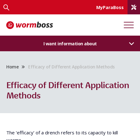
MyParaBoss
I want information about
Home
Efficacy of Different Application Methods
Efficacy of Different Application
Methods
The ‘efficacy’ of a drench refers to its capacity to kill