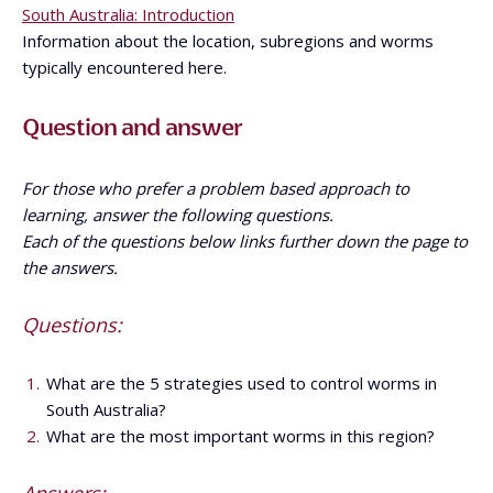
South Australia: Introduction
Information about the location, subregions and worms
typically encountered here.
Question and answer
For those who prefer a problem based approach to
learning, answer the following questions.
Each of the questions below links further down the page to
the answers.
Questions:
What are the 5 strategies used to control worms in
South Australia?
What are the most important worms in this region?
Answers: