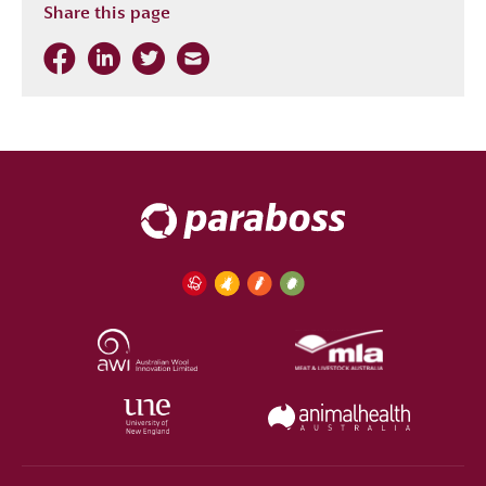
Share this page