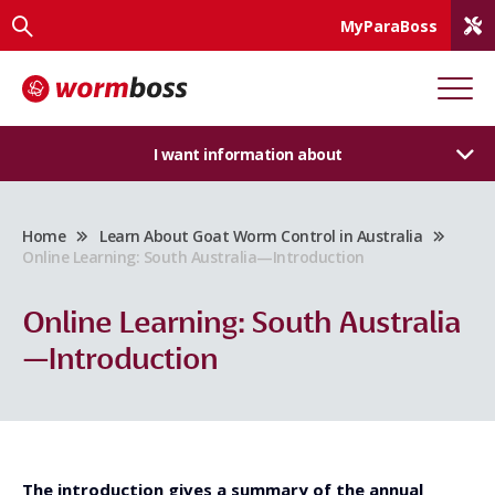
MyParaBoss
I want information about
Home
Learn About Goat Worm Control in Australia
Online Learning: South Australia—Introduction
Online Learning: South Australia
—Introduction
The introduction gives a summary of the annual