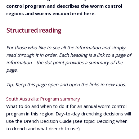
control program and describes the worm control
regions and worms encountered here.
Structured reading
For those who like to see all the information and simply
read through it in order. Each heading is a link to a page of
information—the dot point provides a summary of the
page.
Tip: Keep this page open and open the links in new tabs.
South Australia: Program summary
What to do and when to do it for an annual worm control
program in this region. Day-to-day drenching decisions will
use the Drench Decision Guide (see topic: Deciding when
to drench and what drench to use).