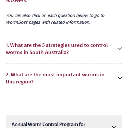
You can also click on each question below to go to
WormBoss pages with related information.
1. What are the 5 strategies used to control
worms in South Australia?
2. What are the most important worms in
this region?
Annual Worm Control Program for