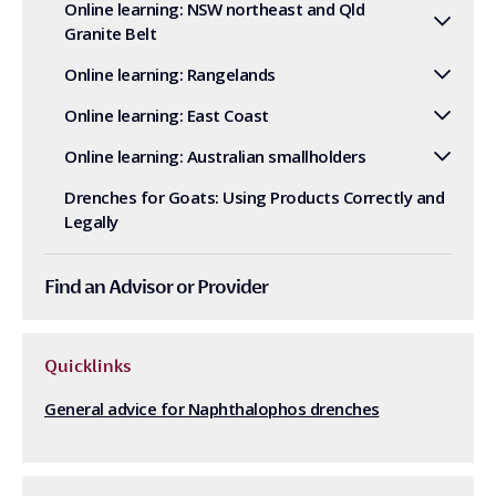
Online learning: NSW northeast and Qld
Granite Belt
Online learning: Rangelands
Online learning: East Coast
Online learning: Australian smallholders
Drenches for Goats: Using Products Correctly and
Legally
Find an Advisor or Provider
Quicklinks
General advice for Naphthalophos drenches