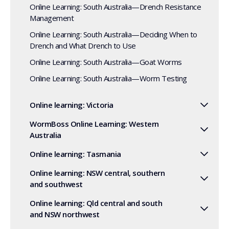
Online Learning: South Australia—Drench Resistance
Management
Online Learning: South Australia—Deciding When to
Drench and What Drench to Use
Online Learning: South Australia—Goat Worms
Online Learning: South Australia—Worm Testing
Online learning: Victoria
WormBoss Online Learning: Western
Australia
Online learning: Tasmania
Online learning: NSW central, southern
and southwest
Online learning: Qld central and south
and NSW northwest