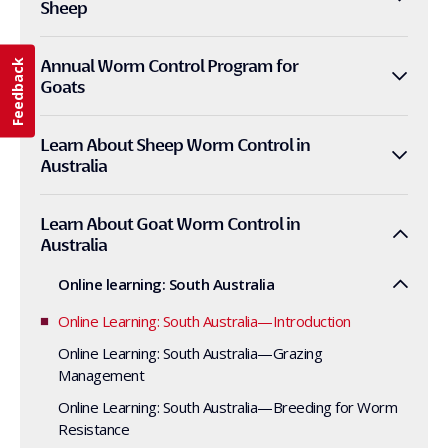
Sheep
Annual Worm Control Program for
Feedback
Goats
Learn About Sheep Worm Control in
Australia
Learn About Goat Worm Control in
Australia
Online learning: South Australia
Online Learning: South Australia—Introduction
Online Learning: South Australia—Grazing
Management
Online Learning: South Australia—Breeding for Worm
Resistance