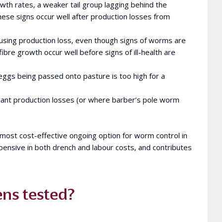
wth rates, a weaker tail group lagging behind the
hese signs occur well after production losses from
sing production loss, even though signs of worms are
bre growth occur well before signs of ill-health are
gs being passed onto pasture is too high for a
icant production losses (or where barber’s pole worm
 most cost-effective ongoing option for worm control in
pensive in both drench and labour costs, and contributes
ns tested?