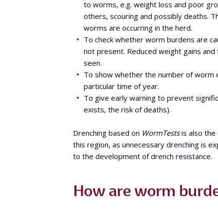
to worms, e.g. weight loss and poor gro
others, scouring and possibly deaths. T
worms are occurring in the herd.
To check whether worm burdens are cau
not present. Reduced weight gains and fi
seen.
To show whether the number of worm eg
particular time of year.
To give early warning to prevent signif
exists, the risk of deaths).
Drenching based on
WormTests
is also the
this region, as unnecessary drenching is ex
to the development of drench resistance.
How are worm burde