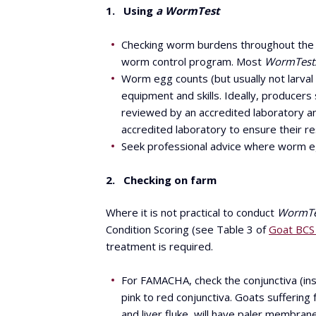
1. Using
a WormTest
Checking worm burdens throughout the
worm control program. Most
WormTest
Worm egg counts (but usually not larval
equipment and skills. Ideally, producers
reviewed by an accredited laboratory and
accredited laboratory to ensure their re
Seek professional advice where worm egg
2. Checking on farm
Where it is not practical to conduct
WormTe
Condition Scoring (see Table 3 of
Goat BCS 
treatment is required.
For FAMACHA, check the conjunctiva (ins
pink to red conjunctiva. Goats sufferin
and liver fluke, will have paler membran