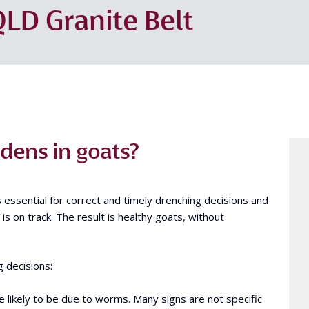
LD Granite Belt
ens in goats?
s essential for correct and timely drenching decisions and
s on track. The result is healthy goats, without
g decisions:
re likely to be due to worms. Many signs are not specific