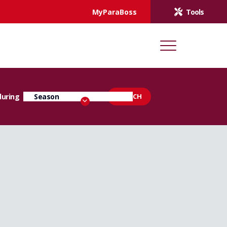
MyParaBoss
Tools
during