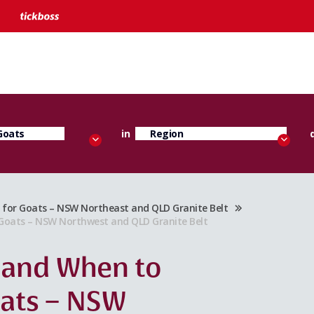
in
or Goats – NSW Northeast and QLD Granite Belt
oats – NSW Northwest and QLD Granite Belt
 and When to
oats – NSW