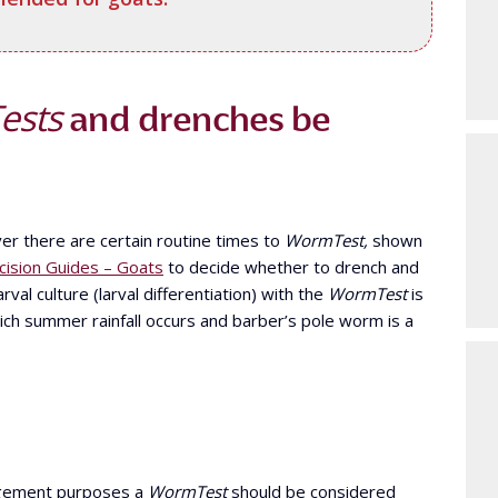
ests
and drenches be
er there are certain routine times to
WormTest,
shown
ision Guides – Goats
to decide whether to drench and
rval culture (larval differentiation) with the
WormTest
is
hich summer rainfall occurs and barber’s pole worm is a
agement purposes a
WormTest
should be considered