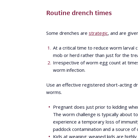
Routine drench times
Some drenches are
strategic
, and are give
At a critical time to reduce worm larval
mob or herd rather than just for the tre
Irrespective of worm egg count at tim
worm infection.
Use an effective registered short-acting dr
worms.
Pregnant does just prior to kidding whe
The worm challenge is typically about to
experience a temporary loss of immunity 
paddock contamination and a source of o
Kids at weaning: weaned kids are highly