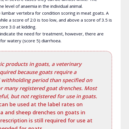
level of anaemia in the individual animal.
lumbar vertebra for condition scoring in meat goats. A
while a score of 2.0 is too low, and above a score of 3.5 is
ore 3.0 at kidding.
 indicate the need for treatment, however, there are
for watery (score 5) diarrhoea.
c products in goats, a veterinary
equired because goats require a
 withholding period than specified on
or many registered goat drenches. Most
ul, but not registered for use in goats.
can be used at the label rates on
ia and sheep drenches on goats in
rescription is still required for use at
ended for goats.