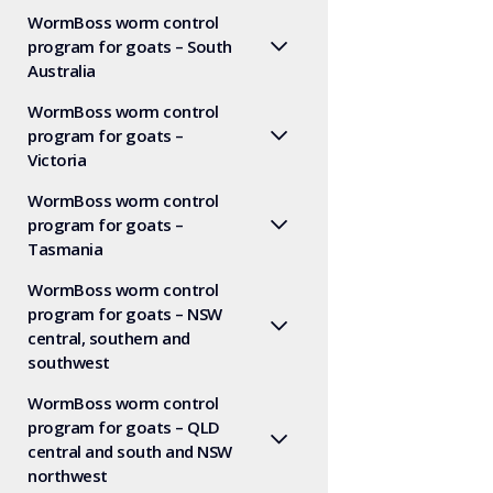
WormBoss worm control
program for goats – South
Australia
WormBoss worm control
program for goats –
Victoria
WormBoss worm control
program for goats –
Tasmania
WormBoss worm control
program for goats – NSW
central, southern and
southwest
WormBoss worm control
program for goats – QLD
central and south and NSW
northwest