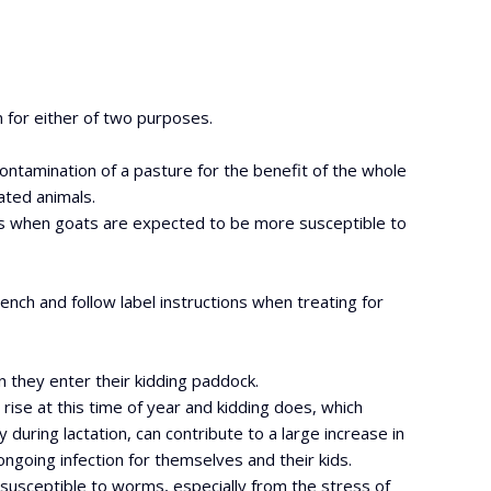
n for either of two purposes.
 contamination of a pasture for the benefit of the whole
ated animals.
es when goats are expected to be more susceptible to
ench and follow label instructions when treating for
n they enter their kidding paddock.
 rise at this time of year and kidding does, which
during lactation, can contribute to a large increase in
ngoing infection for themselves and their kids.
 susceptible to worms, especially from the stress of