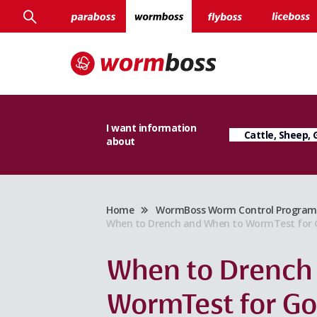
I want information
about
Home
WormBoss Worm Control Program f
When to Drench and When to WormTest for G
When to Drench
WormTest for G