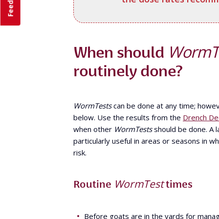
Feedback
WormT
When should
routinely done?
WormTests
can be done at any time; howev
below. Use the results from the
Drench Dec
when other
WormTests
should be done. A la
particularly useful in areas or seasons in w
risk.
WormTest
Routine
times
Before goats are in the yards for man