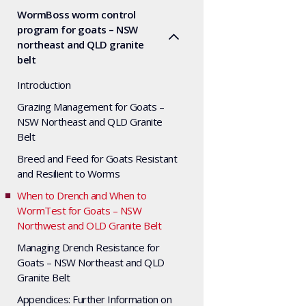
WormBoss worm control
program for goats – NSW
northeast and QLD granite
belt
Introduction
Grazing Management for Goats –
NSW Northeast and QLD Granite
Belt
Breed and Feed for Goats Resistant
and Resilient to Worms
When to Drench and When to
WormTest for Goats – NSW
Northwest and OLD Granite Belt
Managing Drench Resistance for
Goats – NSW Northeast and QLD
Granite Belt
Appendices: Further Information on