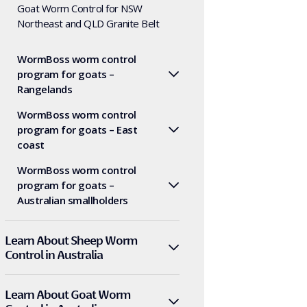
Goat Worm Control for NSW
Northeast and QLD Granite Belt
WormBoss worm control
program for goats –
Rangelands
WormBoss worm control
program for goats – East
coast
WormBoss worm control
program for goats –
Australian smallholders
Learn About Sheep Worm
Control in Australia
Learn About Goat Worm