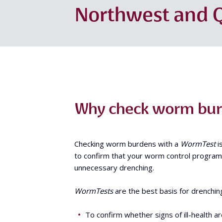
Northwest and Q
Why check worm burd
Checking worm burdens with a
WormTest
i
to confirm that your worm control program i
unnecessary drenching.
WormTests
are the best basis for drenchin
To confirm whether signs of ill-health a