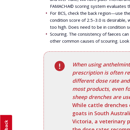
FAMACHA© scoring system evaluates the 
For BCS, check the back region—use the 
condition score of 2.5–3.0 is desirable, 
too high. Does need to be in condition sc
Scouring. The consistency of faeces can
other common causes of scouring. Look 
When using anthelminti
prescription is often r
different dose rate and
most products, even f
sheep drenches are usef
While cattle drenches 
goats in South Austral
Victoria, a veterinary p
the dose rates recomm