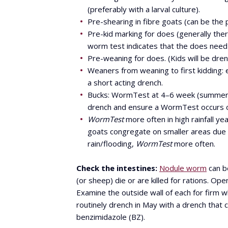
(preferably with a larval culture).
Pre-shearing in fibre goats (can be the p
Pre-kid marking for does (generally ther
worm test indicates that the does need 
Pre-weaning for does. (Kids will be dre
Weaners from weaning to first kidding:
a short acting drench.
Bucks: WormTest at 4–6 week (summer) o
drench and ensure a WormTest occurs o
WormTest
more often in high rainfall y
goats congregate on smaller areas due t
rain/flooding,
WormTest
more often.
Check the intestines:
Nodule worm
can be
(or sheep) die or are killed for rations. Op
Examine the outside wall of each for firm w
routinely drench in May with a drench that c
benzimidazole (BZ).