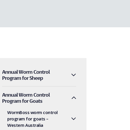
Annual Worm Control
Program for Sheep
Annual Worm Control
Program for Goats
WormBoss worm control
program for goats –
Western Australia