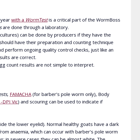
 year
with a
WormTest
is a critical part of the WormBoss
s
are done through a laboratory.
 cultures) can be done by producers if they have the
 should have their preparation and counting technique
 perform ongoing quality control checks, just like an
sults are correct.
 count results are not simple to interpret.
sts
,
FAMACHA
(for barber’s pole worm only), Body
-DPI Vic
) and scouring can be used to indicate if
ide the lower eyelid). Normal healthy goats have a dark
g from anaemia, which can occur with barber’s pole worm
es; in severe cases they can be almost white. The