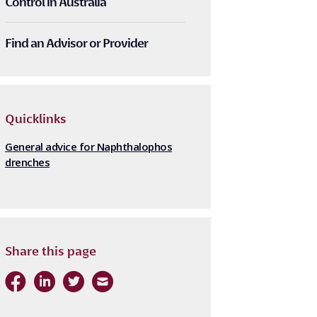
Control in Australia
Find an Advisor or Provider
Quicklinks
General advice for Naphthalophos
drenches
Share this page