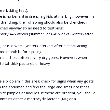
re-kidding test).
e is no benefit in drenching kids at marking, however if a
drenching, their offspring should also be drenched).
nched anyway so no need to test kids).
 every 4–6 weeks (summer) or 6–8 weeks (winter) after
r 6–8 week (winter) intervals after a short-acting
ne month before joining.
ears and less often in very dry years. However, when
o tall thick pastures or heavy
 a problem in this area; check for signs when any goats
en the abdomen and find the large and small intestines.
hite pimples or nodules. If these are present, you should
ontains either a macrocyclic lactone (ML) or a