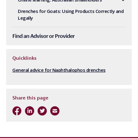
Drenches for Goats: Using Products Correctly and
Legally
Find an Advisor or Provider
Quicklinks
General advice for Naphthalophos drenches
Share this page