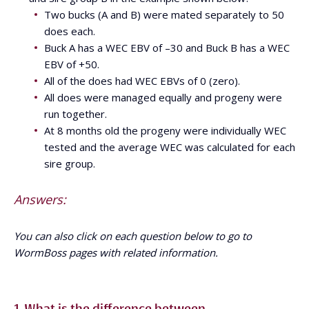
Two bucks (A and B) were mated separately to 50
does each.
Buck A has a WEC EBV of –30 and Buck B has a WEC
EBV of +50.
All of the does had WEC EBVs of 0 (zero).
All does were managed equally and progeny were
run together.
At 8 months old the progeny were individually WEC
tested and the average WEC was calculated for each
sire group.
Answers:
You can also click on each question below to go to
WormBoss pages with related information.
1. What is the difference between