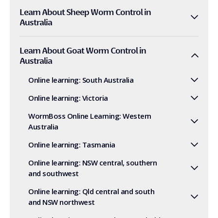
Learn About Sheep Worm Control in
Australia
Learn About Goat Worm Control in
Australia
Online learning: South Australia
Online learning: Victoria
WormBoss Online Learning: Western
Australia
Online learning: Tasmania
Online learning: NSW central, southern
and southwest
Online learning: Qld central and south
and NSW northwest