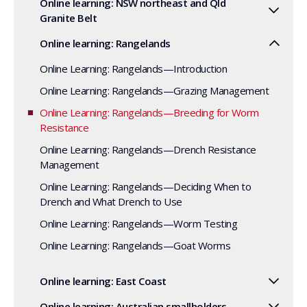
Online learning: NSW northeast and Qld
Granite Belt
Online learning: Rangelands
Online Learning: Rangelands—Introduction
Online Learning: Rangelands—Grazing Management
Online Learning: Rangelands—Breeding for Worm
Resistance
Online Learning: Rangelands—Drench Resistance
Management
Online Learning: Rangelands—Deciding When to
Drench and What Drench to Use
Online Learning: Rangelands—Worm Testing
Online Learning: Rangelands—Goat Worms
Online learning: East Coast
Online learning: Australian smallholders