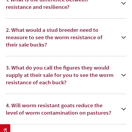
resistance and resilience?
2. What would a stud breeder need to
measure to see the worm resistance of
their sale bucks?
3. What do you call the figures they would
supply at their sale for you to see the worm
resistance of each buck?
4. Will worm resistant goats reduce the
level of worm contamination on pastures?