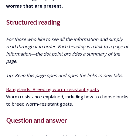
worms that are present.
Structured reading
For those who like to see all the information and simply
read through it in order. Each heading is a link to a page of
information—the dot point provides a summary of the
page.
Tip: Keep this page open and open the links in new tabs.
Rangelands: Breeding worm-resistant goats
Worm resistance explained, including how to choose bucks
to breed worm-resistant goats.
Question and answer