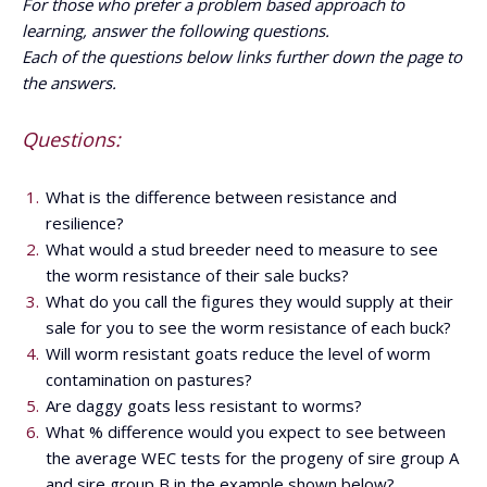
For those who prefer a problem based approach to
learning, answer the following questions.
Each of the questions below links further down the page to
the answers.
Questions:
What is the difference between resistance and
resilience?
What would a stud breeder need to measure to see
the worm resistance of their sale bucks?
What do you call the figures they would supply at their
sale for you to see the worm resistance of each buck?
Will worm resistant goats reduce the level of worm
contamination on pastures?
Are daggy goats less resistant to worms?
What % difference would you expect to see between
the average WEC tests for the progeny of sire group A
and sire group B in the example shown below?