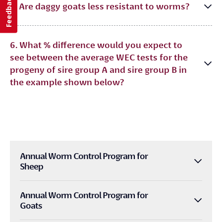
Feedback
5. Are daggy goats less resistant to worms?
6. What % difference would you expect to
see between the average WEC tests for the
progeny of sire group A and sire group B in
the example shown below?
Annual Worm Control Program for
Sheep
Annual Worm Control Program for
Goats