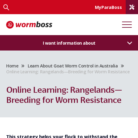
MyParaBoss
I want information about
Home
Learn About Goat Worm Control in Australia
Online Learning: Rangelands—Breeding for Worm Resistance
Online Learning: Rangelands—
Breeding for Worm Resistance
This strategy helps your flock to withstand the