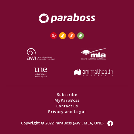
Subscribe
MyParaBoss
Contact us
Privacy and Legal
Copyright © 2022 ParaBoss (AWI, MLA, UNE)