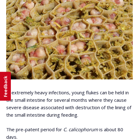
Feedback
In extremely heavy infections, young flukes can be held in
the small intestine for several months where they cause
severe disease associated with destruction of the lining of
the small intestine during feeding.
The pre-patent period for
C. calicophorum
is about 80
days.