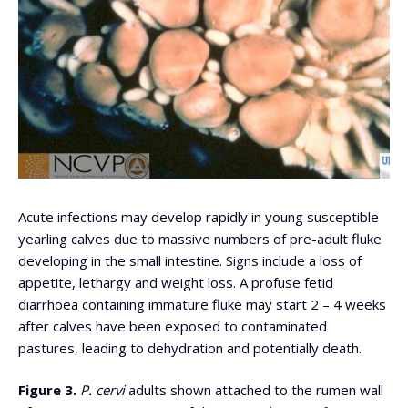
Acute infections may develop rapidly in young susceptible
yearling calves due to massive numbers of pre-adult fluke
developing in the small intestine. Signs include a loss of
appetite, lethargy and weight loss. A profuse fetid
diarrhoea containing immature fluke may start 2 – 4 weeks
after calves have been exposed to contaminated
pastures, leading to dehydration and potentially death.
Figure 3.
P. cervi
adults shown attached to the rumen wall