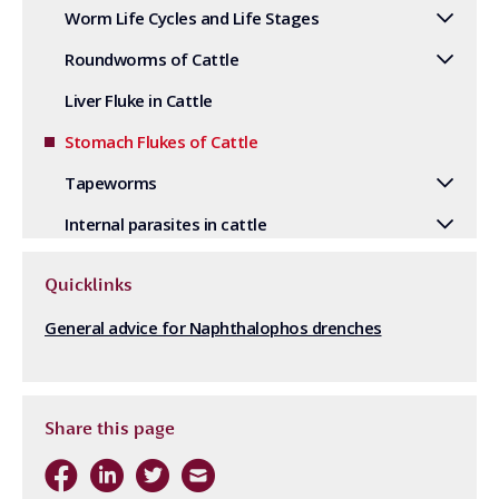
Worm Life Cycles and Life Stages
Roundworms of Cattle
Liver Fluke in Cattle
Stomach Flukes of Cattle
Tapeworms
Internal parasites in cattle
Quicklinks
General advice for Naphthalophos drenches
Share this page