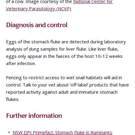
of a cow. Image courtesy of the
National Center for
Veterinary Parasitology (NCVP)
Diagnosis and control
Eggs of the stomach fluke are detected during laboratory
analysis of dung samples for liver fluke. Like liver fluke,
eggs only appear in the faeces of the host 10-12 weeks
after infection.
Fencing to restrict access to wet snail habitats will aid in
control. Talk to your vet about ‘off label’ products that have
reported activity against adult and immature stomach
flukes.
Further information
NSW DPI Primefact: Stomach Fluke in Ruminants
.