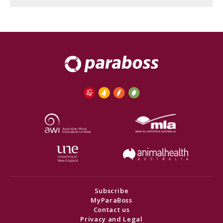
Subscribe
MyParaBoss
Contact us
Privacy and Legal