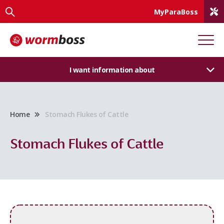
MyParaBoss
I want information about
Home
Stomach Flukes of Cattle
Stomach Flukes of Cattle