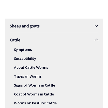
Sheep and goats
Cattle
Symptoms
Susceptibility
About Cattle Worms
Types of Worms
Signs of Worms in Cattle
Cost of Worms in Cattle
Worms on Pasture: Cattle