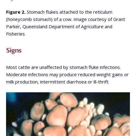
Figure 2.
Stomach flukes attached to the reticulum
(honeycomb stomach) of a cow. Image courtesy of Grant
Parker, Queensland Department of Agriculture and
Fisheries
Signs
Most cattle are unaffected by stomach fluke infections.
Moderate infections may produce reduced weight gains or
milk production, intermittent diarrhoea or ill-thrift.