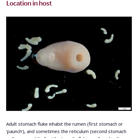
Location in host
Adult stomach fluke inhabit the rumen (first stomach or
‘paunch’), and sometimes the reticulum (second stomach