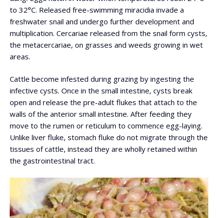
to 32°C. Released free-swimming miracidia invade a
freshwater snail and undergo further development and
multiplication. Cercariae released from the snail form cysts,
the metacercariae, on grasses and weeds growing in wet
areas.
Cattle become infested during grazing by ingesting the
infective cysts. Once in the small intestine, cysts break
open and release the pre-adult flukes that attach to the
walls of the anterior small intestine. After feeding they
move to the rumen or reticulum to commence egg-laying.
Unlike liver fluke, stomach fluke do not migrate through the
tissues of cattle, instead they are wholly retained within
the gastrointestinal tract.