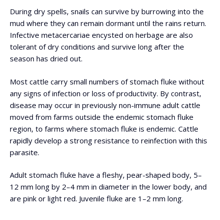
During dry spells, snails can survive by burrowing into the
mud where they can remain dormant until the rains return.
Infective metacercariae encysted on herbage are also
tolerant of dry conditions and survive long after the
season has dried out.
Most cattle carry small numbers of stomach fluke without
any signs of infection or loss of productivity. By contrast,
disease may occur in previously non-immune adult cattle
moved from farms outside the endemic stomach fluke
region, to farms where stomach fluke is endemic. Cattle
rapidly develop a strong resistance to reinfection with this
parasite.
Adult stomach fluke have a fleshy, pear-shaped body, 5–
12 mm long by 2–4 mm in diameter in the lower body, and
are pink or light red. Juvenile fluke are 1–2 mm long.