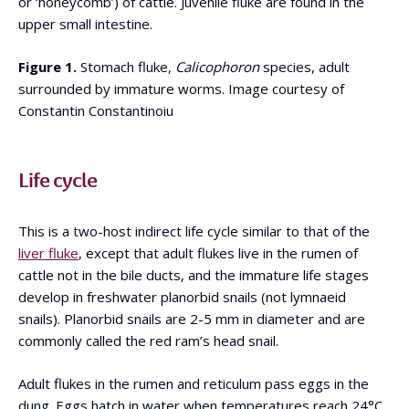
or ‘honeycomb’) of cattle. Juvenile fluke are found in the
upper small intestine.
Figure 1.
Stomach fluke,
Calicophoron
species, adult
surrounded by immature worms. Image courtesy of
Constantin Constantinoiu
Life cycle
This is a two-host indirect life cycle similar to that of the
liver fluke
, except that adult flukes live in the rumen of
cattle not in the bile ducts, and the immature life stages
develop in freshwater planorbid snails (not lymnaeid
snails). Planorbid snails are 2-5 mm in diameter and are
commonly called the red ram’s head snail.
Adult flukes in the rumen and reticulum pass eggs in the
dung. Eggs hatch in water when temperatures reach 24°C