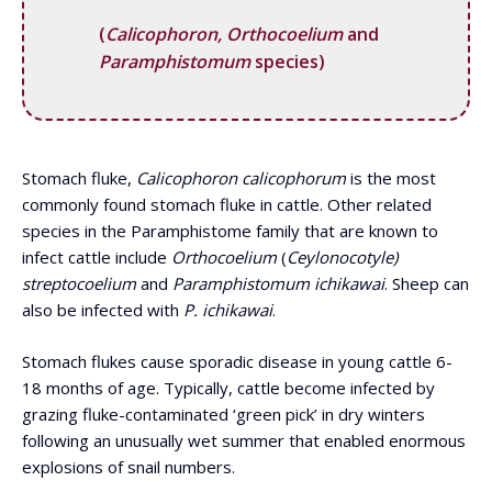
(
Calicophoron, Orthocoelium
and
Paramphistomum
species)
Stomach fluke,
Calicophoron calicophorum
is the most
commonly found stomach fluke in cattle. Other related
species in the Paramphistome family that are known to
infect cattle include
Orthocoelium
(
Ceylonocotyle)
streptocoelium
and
Paramphistomum ichikawai
. Sheep can
also be infected with
P. ichikawai
.
Stomach flukes cause sporadic disease in young cattle 6-
18 months of age. Typically, cattle become infected by
grazing fluke-contaminated ‘green pick’ in dry winters
following an unusually wet summer that enabled enormous
explosions of snail numbers.