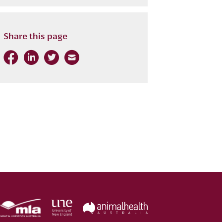
Share this page