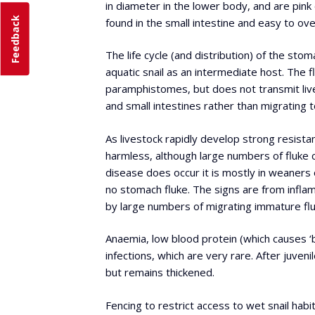
in diameter in the lower body, and are pink 
Feedback
found in the small intestine and easy to o
The life cycle (and distribution) of the stoma
aquatic snail as an intermediate host. The f
paramphistomes, but does not transmit liv
and small intestines rather than migrating t
As livestock rapidly develop strong resistan
harmless, although large numbers of fluke 
disease does occur it is mostly in weaners
no stomach fluke. The signs are from inflam
by large numbers of migrating immature flu
Anaemia, low blood protein (which causes ‘bo
infections, which are very rare. After juven
but remains thickened.
Fencing to restrict access to wet snail habit