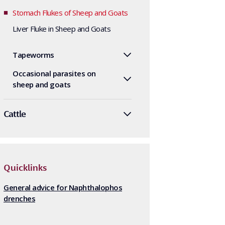
Stomach Flukes of Sheep and Goats
Liver Fluke in Sheep and Goats
Tapeworms
Occasional parasites on
sheep and goats
Cattle
Quicklinks
General advice for Naphthalophos
drenches