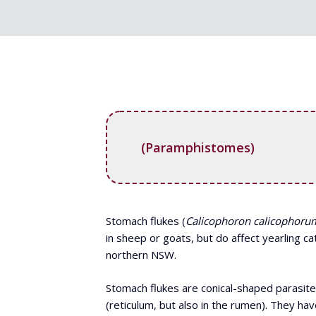
(Paramphistomes)
Stomach flukes (
Calicophoron calicophoru
in sheep or goats, but do affect yearling c
northern NSW.
Stomach flukes are conical-shaped parasite
(reticulum, but also in the rumen). They 