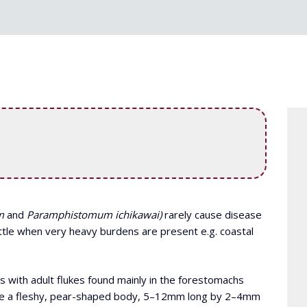
m
and
Paramphistomum ichikawai)
rarely cause disease
attle when very heavy burdens are present e.g. coastal
s with adult flukes found mainly in the forestomachs
have a fleshy, pear-shaped body, 5–12mm long by 2–4mm