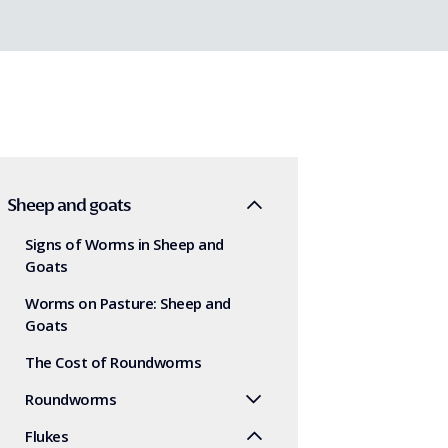
Sheep and goats
Signs of Worms in Sheep and
Goats
Worms on Pasture: Sheep and
Goats
The Cost of Roundworms
Roundworms
Flukes