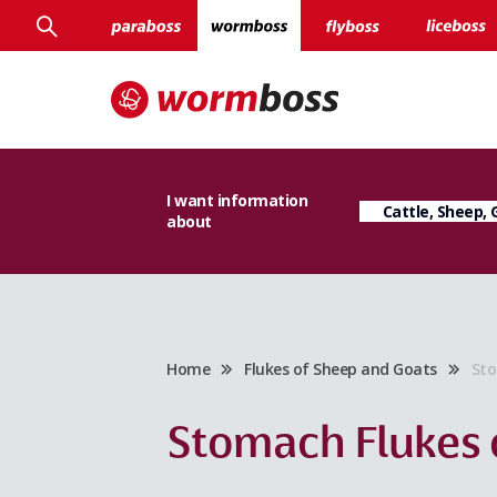
I want information
about
Home
Flukes of Sheep and Goats
Sto
Stomach Flukes 