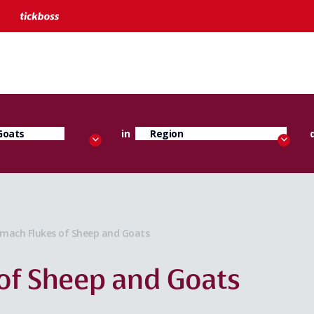
in
mach Flukes of Sheep and Goats
of Sheep and Goats