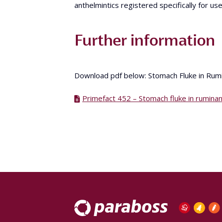
anthelmintics registered specifically for use
Further information
Download pdf below: Stomach Fluke in Ru
Primefact 452 – Stomach fluke in rumina