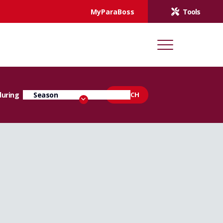
MyParaBoss
Tools
during