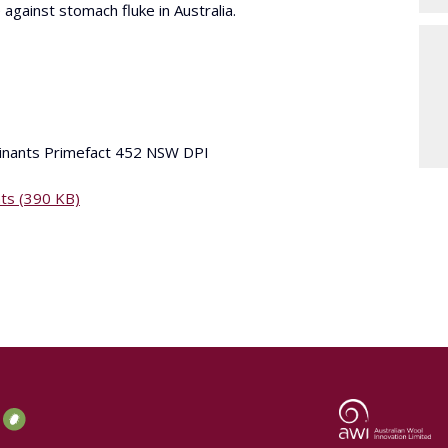
 against stomach fluke in Australia.
minants Primefact 452 NSW DPI
nts (390 KB)