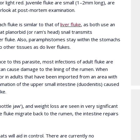
or light red. Juvenile fluke are small (1–2mm long), are
verlook at post-mortem examination.
ch fluke is similar to that of
liver fluke
, as both use an
lat planorbid (or ram’s head) snail transmits
er fluke. Also, paramphistomes stay within the stomachs
o other tissues as do liver flukes.
ce to this parasite, most infections of adult fluke are
can cause damage to the lining of the rumen. When
 or in adults that have been imported from an area with
mation of the upper small intestine (duodenitis) caused
ke.
ttle jaw’), and weight loss are seen in very significant
ile fluke migrate back to the rumen, the intestine repairs
ats will aid in control. There are currently no