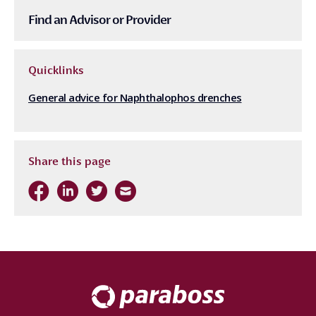
Find an Advisor or Provider
Quicklinks
General advice for Naphthalophos drenches
Share this page