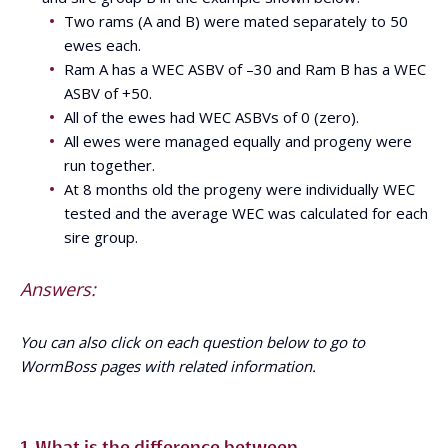
Two rams (A and B) were mated separately to 50
ewes each.
Ram A has a WEC ASBV of –30 and Ram B has a WEC
ASBV of +50.
All of the ewes had WEC ASBVs of 0 (zero).
All ewes were managed equally and progeny were
run together.
At 8 months old the progeny were individually WEC
tested and the average WEC was calculated for each
sire group.
Answers:
You can also click on each question below to go to
WormBoss pages with related information.
1. What is the difference between