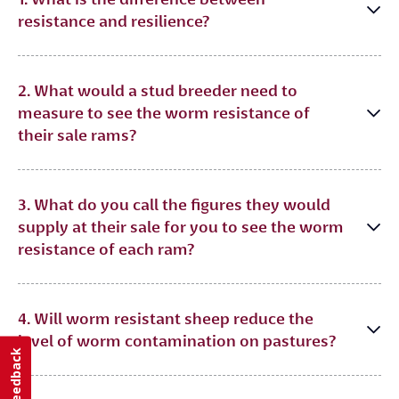
resistance and resilience?
2. What would a stud breeder need to
measure to see the worm resistance of
their sale rams?
3. What do you call the figures they would
supply at their sale for you to see the worm
resistance of each ram?
4. Will worm resistant sheep reduce the
level of worm contamination on pastures?
Feedback