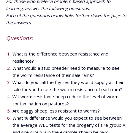
For those who prefer a problem based approach to
learning, answer the following questions.
Each of the questions below links further down the page to
the answers.
Questions:
What is the difference between resistance and
resilience?
What would a stud breeder need to measure to see
the worm resistance of their sale rams?
What do you call the figures they would supply at their
sale for you to see the worm resistance of each ram?
Will worm resistant sheep reduce the level of worm
contamination on pastures?
Are daggy sheep less resistant to worms?
What % difference would you expect to see between
the average WEC tests for the progeny of sire group A
and sire group B in the example shown below?