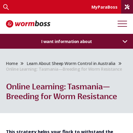
MyParaBoss
I want information about
Home
Learn About Sheep Worm Control in Australia
Online Learning: Tasmania—Breeding for Worm Resistance
Online Learning: Tasmania—
Breeding for Worm Resistance
This strategy helps your flock to withstand the