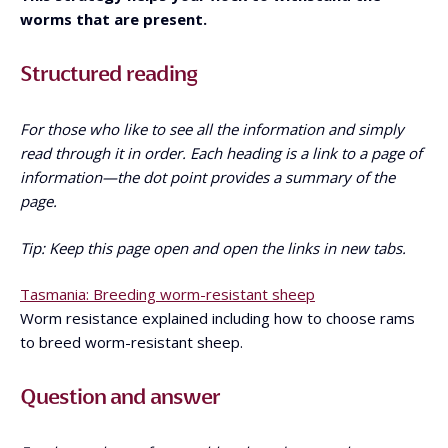
worms that are present.
Structured reading
For those who like to see all the information and simply
read through it in order. Each heading is a link to a page of
information—the dot point provides a summary of the
page.
Tip: Keep this page open and open the links in new tabs.
Tasmania: Breeding worm-resistant sheep
Worm resistance explained including how to choose rams
to breed worm-resistant sheep.
Question and answer