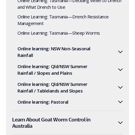
Online Learning: Tasmania—Deciding When to Drench
and What Drench to Use
Online Learning: Tasmania—Drench Resistance
Management
Online Learning: Tasmania—Sheep Worms
Online learning: NSW Non-Seasonal
Rainfall
Online learning: Qld/NSW Summer
Rainfall / Slopes and Plains
Online learning: Qld/NSW Summer
Rainfall / Tablelands and Slopes
Online learning: Pastoral
Learn About Goat Worm Control in
Australia