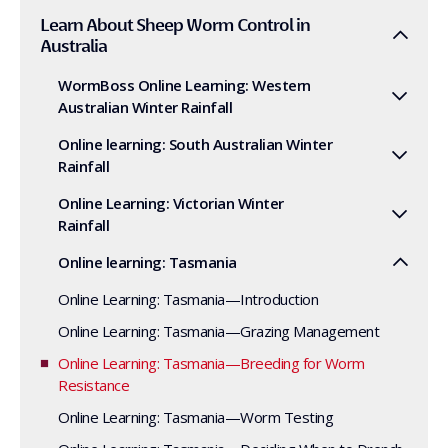
Learn About Sheep Worm Control in
Australia
WormBoss Online Learning: Western
Australian Winter Rainfall
Online learning: South Australian Winter
Rainfall
Online Learning: Victorian Winter
Rainfall
Online learning: Tasmania
Online Learning: Tasmania—Introduction
Online Learning: Tasmania—Grazing Management
Online Learning: Tasmania—Breeding for Worm
Resistance
Online Learning: Tasmania—Worm Testing