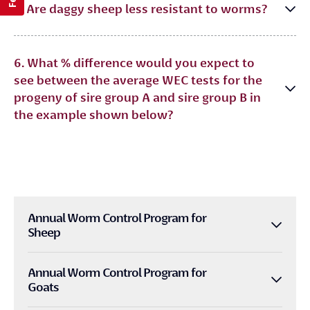
5. Are daggy sheep less resistant to worms?
6. What % difference would you expect to
see between the average WEC tests for the
progeny of sire group A and sire group B in
the example shown below?
Annual Worm Control Program for
Sheep
Annual Worm Control Program for
Goats