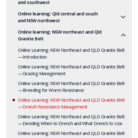
and southwest
Online learning: Qld central and south
and NSW northwest
Online learning: NSW northeast and Qld
Granite Belt
Online Learning: NSW Northeast and QLD Granite Belt
—Introduction
Online Learning: NSW Northeast and QLD Granite Belt
—Grazing Management
Online Learning: NSW Northeast and QLD Granite Belt
—Breeding for Worm Resistance
Online Learning: NSW Northeast and QLD Granite Belt
—Drench Resistance Management
Online Learning: NSW Northeast and QLD Granite Belt
—Deciding When to Drench and What Drench to Use
Online Learning: NSW Northeast and QLD Granite Belt