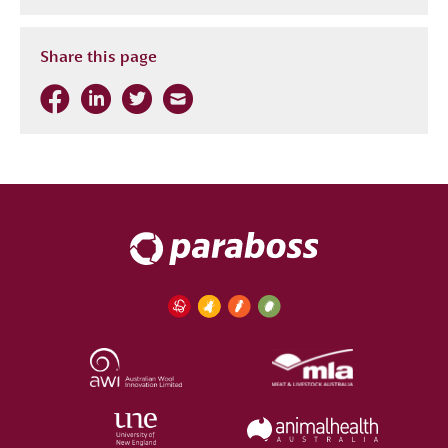
Share this page