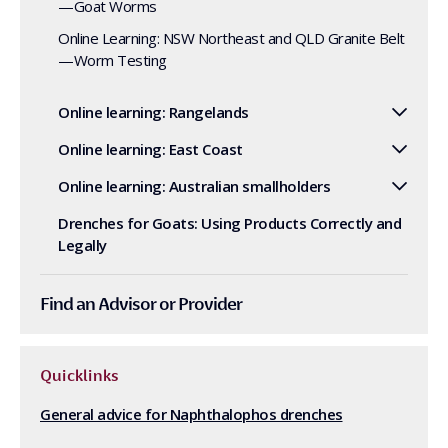
—Goat Worms
Online Learning: NSW Northeast and QLD Granite Belt
—Worm Testing
Online learning: Rangelands
Online learning: East Coast
Online learning: Australian smallholders
Drenches for Goats: Using Products Correctly and
Legally
Find an Advisor or Provider
Quicklinks
General advice for Naphthalophos drenches