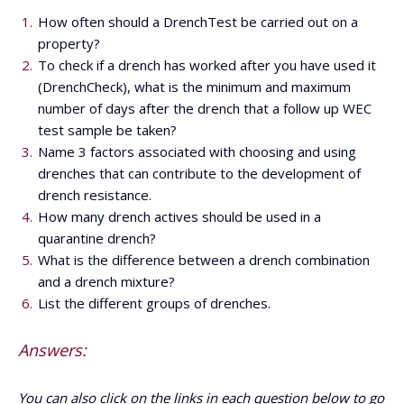
How often should a DrenchTest be carried out on a
property?
To check if a drench has worked after you have used it
(DrenchCheck), what is the minimum and maximum
number of days after the drench that a follow up WEC
test sample be taken?
Name 3 factors associated with choosing and using
drenches that can contribute to the development of
drench resistance.
How many drench actives should be used in a
quarantine drench?
What is the difference between a drench combination
and a drench mixture?
List the different groups of drenches.
Answers:
You can also click on the links in each question below to go