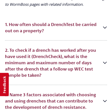
to WormBoss pages with related information.
1. How often should a DrenchTest be carried
out on a property?
2. To check if a drench has worked after you
have used it (DrenchCheck), what is the
minimum and maximum number of days
after the drench that a follow up WEC test
sample be taken?
Feedback
3. Name 3 factors associated with choosing
and using drenches that can contribute to
the development of drench resistance.