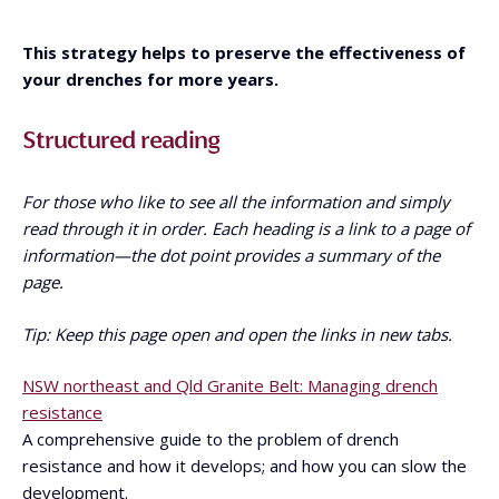
This strategy helps to preserve the effectiveness of
your drenches for more years.
Structured reading
For those who like to see all the information and simply
read through it in order. Each heading is a link to a page of
information—the dot point provides a summary of the
page.
Tip: Keep this page open and open the links in new tabs.
NSW northeast and Qld Granite Belt: Managing drench
resistance
A comprehensive guide to the problem of drench
resistance and how it develops; and how you can slow the
development.