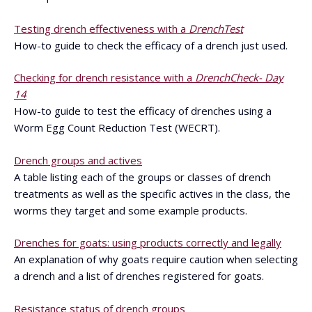
Testing drench effectiveness with a
DrenchTest
How-to guide to check the efficacy of a drench just used.
Checking for drench resistance with a
DrenchCheck- Day
14
How-to guide to test the efficacy of drenches using a
Worm Egg Count Reduction Test (WECRT).
Drench groups and actives
A table listing each of the groups or classes of drench
treatments as well as the specific actives in the class, the
worms they target and some example products.
Drenches for goats: using products correctly and legally
An explanation of why goats require caution when selecting
a drench and a list of drenches registered for goats.
Resistance status of drench groups