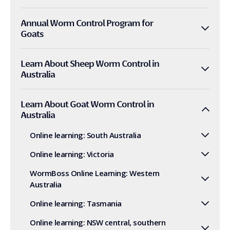
Annual Worm Control Program for
Goats
Learn About Sheep Worm Control in
Australia
Learn About Goat Worm Control in
Australia
Online learning: South Australia
Online learning: Victoria
WormBoss Online Learning: Western
Australia
Online learning: Tasmania
Online learning: NSW central, southern