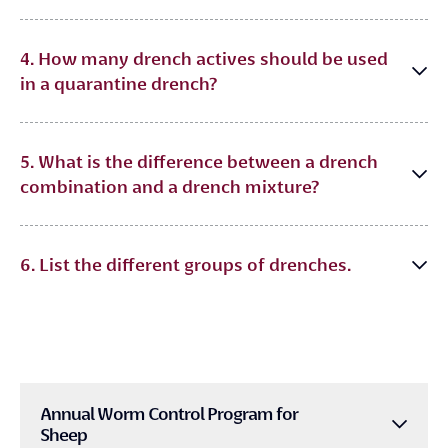
4. How many drench actives should be used
in a quarantine drench?
5. What is the difference between a drench
combination and a drench mixture?
6. List the different groups of drenches.
Annual Worm Control Program for
Sheep