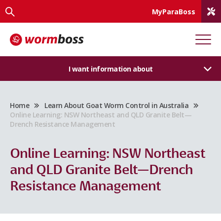
MyParaBoss
I want information about
Home
Learn About Goat Worm Control in Australia
Online Learning: NSW Northeast and QLD Granite Belt—
Drench Resistance Management
Online Learning: NSW Northeast
and QLD Granite Belt—Drench
Resistance Management