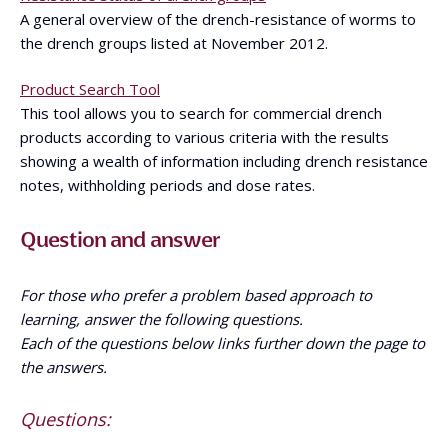
A general overview of the drench-resistance of worms to
the drench groups listed at November 2012.
Product Search Tool
This tool allows you to search for commercial drench
products according to various criteria with the results
showing a wealth of information including drench resistance
notes, withholding periods and dose rates.
Question and answer
For those who prefer a problem based approach to
learning, answer the following questions.
Each of the questions below links further down the page to
the answers.
Questions: