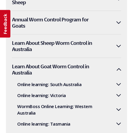
Sheep
Feedback
Annual Worm Control Program for
Goats
Learn About Sheep Worm Control in
Australia
Learn About Goat Worm Control in
Australia
Online learning: South Australia
Online learning: Victoria
WormBoss Online Learning: Western
Australia
Online learning: Tasmania