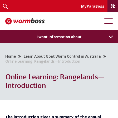
MyParaBoss
I want information about
Home
Learn About Goat Worm Control in Australia
Online Learning: Rangelands—Introduction
Online Learning: Rangelands—
Introduction
The introduction gives a summary of the annual