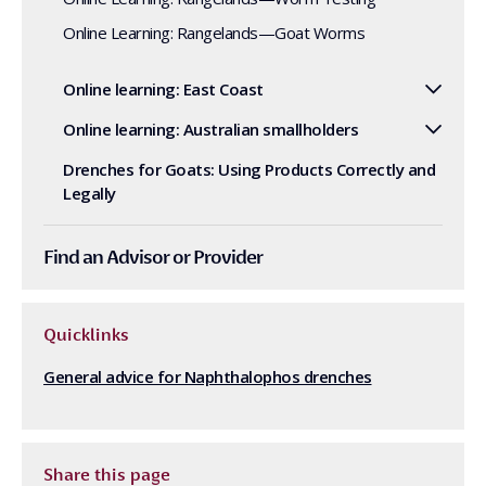
Online Learning: Rangelands—Goat Worms
Online learning: East Coast
Online learning: Australian smallholders
Drenches for Goats: Using Products Correctly and
Legally
Find an Advisor or Provider
Quicklinks
General advice for Naphthalophos drenches
Share this page