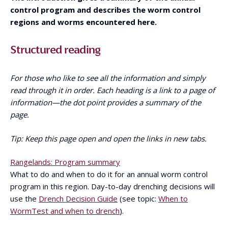
control program and describes the worm control
regions and worms encountered here.
Structured reading
For those who like to see all the information and simply
read through it in order. Each heading is a link to a page of
information—the dot point provides a summary of the
page.
Tip: Keep this page open and open the links in new tabs.
Rangelands: Program summary
What to do and when to do it for an annual worm control
program in this region. Day-to-day drenching decisions will
use the
Drench Decision Guide
(see topic:
When to
WormTest and when to drench
).