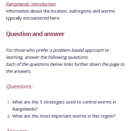
Rangelands: Introduction
Information about the location, subregions and worms
typically encountered here.
Question and answer
For those who prefer a problem based approach to
learning, answer the following questions.
Each of the questions below links further down the page to
the answers.
Questions:
What are the 5 strategies used to control worms in
Rangelands?
What are the most important worms in this region?
Answers: