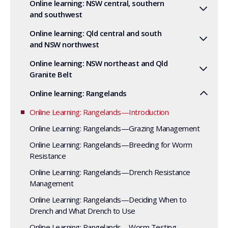
Online learning: NSW central, southern
and southwest
Online learning: Qld central and south
and NSW northwest
Online learning: NSW northeast and Qld
Granite Belt
Online learning: Rangelands
Online Learning: Rangelands—Introduction
Online Learning: Rangelands—Grazing Management
Online Learning: Rangelands—Breeding for Worm
Resistance
Online Learning: Rangelands—Drench Resistance
Management
Online Learning: Rangelands—Deciding When to
Drench and What Drench to Use
Online Learning: Rangelands—Worm Testing