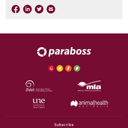
Subscribe