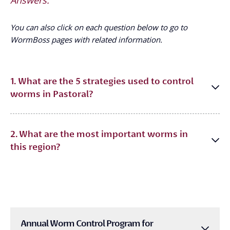
You can also click on each question below to go to
WormBoss pages with related information.
1. What are the 5 strategies used to control
worms in Pastoral?
2. What are the most important worms in
this region?
Annual Worm Control Program for