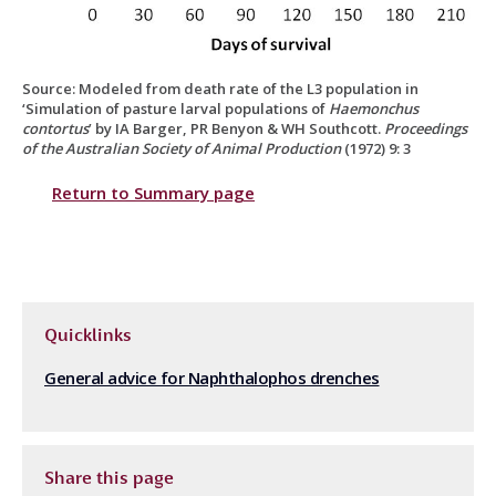
Source: Modeled from death rate of the L3 population in
‘Simulation of pasture larval populations of
Haemonchus
contortus
’ by IA Barger, PR Benyon & WH Southcott.
Proceedings
of the Australian Society of Animal Production
(1972) 9: 3
Return to Summary page
Quicklinks
General advice for Naphthalophos drenches
Share this page