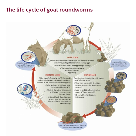
The life cycle of goat roundworms