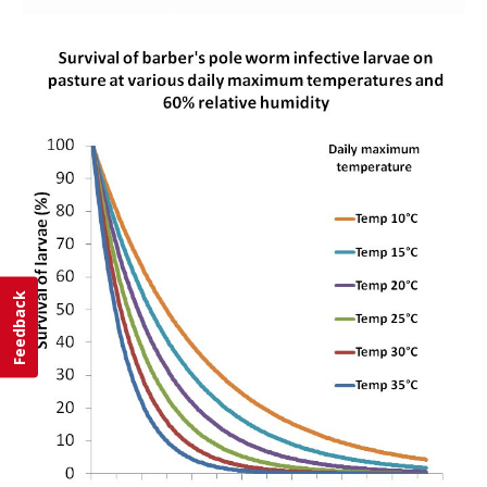
Feedback