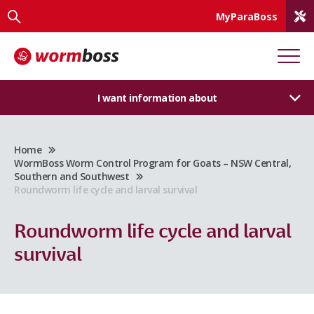
MyParaBoss
I want information about
Home
WormBoss Worm Control Program for Goats – NSW Central,
Southern and Southwest
Roundworm life cycle and larval survival
Roundworm life cycle and larval
survival