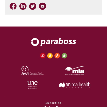
Subscribe